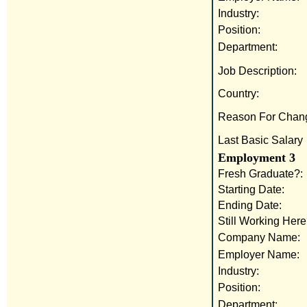
Industry:
Position:
Department:
Job Description:
Country:
Reason For Chan
Last Basic Salary
Employment 3
Fresh Graduate?:
Starting Date:
Ending Date:
Still Working Here
Company Name:
Employer Name:
Industry:
Position:
Department: