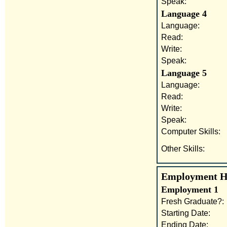
Speak:
Language 4
Language:
Read:
Write:
Speak:
Language 5
Language:
Read:
Write:
Speak:
Computer Skills:
Other Skills:
Employment His
Employment 1
Fresh Graduate?:
Starting Date:
Ending Date: