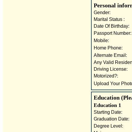
Personal infor
Gender:
Marital Status :
Date Of Birthday:
Passport Number:
Mobile:
Home Phone:
Alternate Email:
Any Valid Residen
Driving License:
Motorized?:
Upload Your Phot
Education (Plea
Education 1
Starting Date:
Graduation Date:
Degree Level: