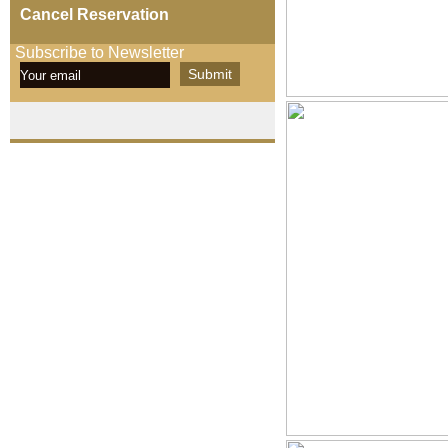
Cancel Reservation
Subscribe to Newsletter