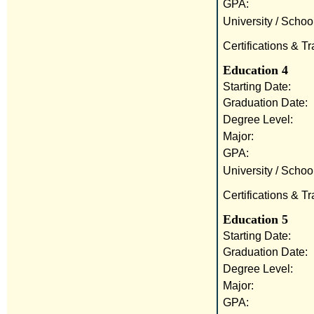
GPA:
University / School
Certifications & Tr
Education 4
Starting Date:
Graduation Date:
Degree Level:
Major:
GPA:
University / School
Certifications & Tr
Education 5
Starting Date:
Graduation Date:
Degree Level:
Major:
GPA: