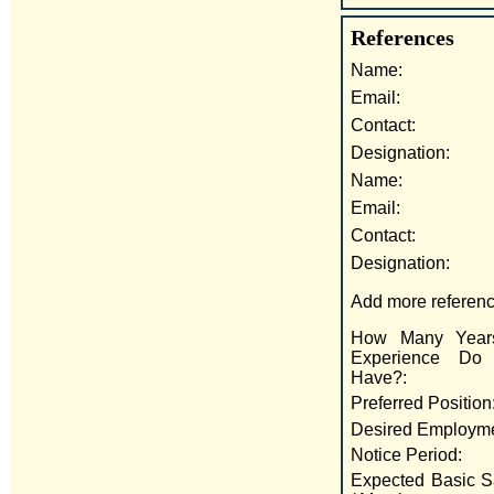
References
Name:
Email:
Contact:
Designation:
Name:
Email:
Contact:
Designation:
Add more referenc
How Many Year
Experience Do
Have?:
Preferred Position
Desired Employme
Notice Period:
Expected Basic S