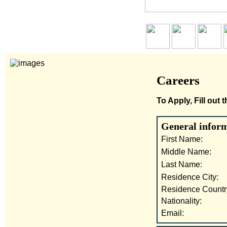
Careers
To Apply, Fill out
General infor
First Name:
Middle Name:
Last Name:
Residence City:
Residence Countr
Nationality:
Email: