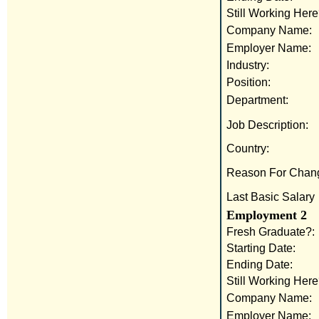
Still Working Here
Company Name:
Employer Name:
Industry:
Position:
Department:
Job Description:
Country:
Reason For Chan
Last Basic Salary
Employment 2
Fresh Graduate?:
Starting Date:
Ending Date:
Still Working Here
Company Name:
Employer Name: