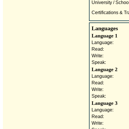
University / School
Certifications & Tr
Languages
Language 1
Language:
Read:
Write:
Speak:
Language 2
Language:
Read:
Write:
Speak:
Language 3
Language:
Read:
Write: