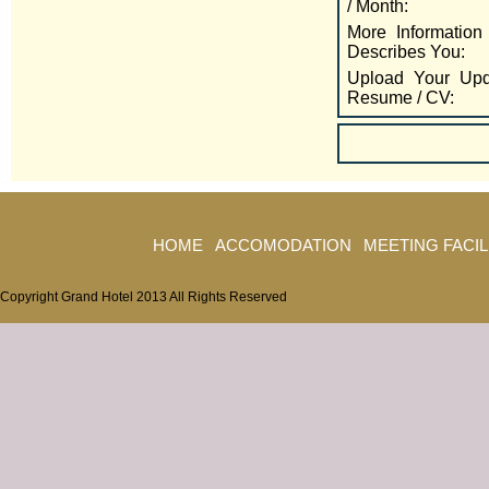
/ Month:
More Information
Describes You:
Upload Your Upd
Resume / CV:
HOME
ACCOMODATION
MEETING FACIL
Copyright Grand Hotel 2013 All Rights Reserved