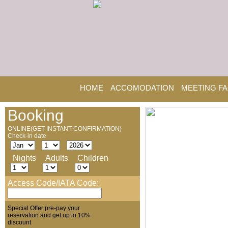
HOME
ACCOMODATION
MEETING FA
Booking
ONLINE(GET INSTANT CONFIRMATION)
Check-in date
Nights
Adults
Children
Access Code/IATA Code:
Special Offer pre-pay your
reservation and get up to 10%
discount