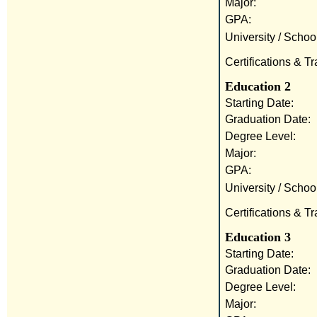
Major:
GPA:
University / School
Certifications & Tr
Education 2
Starting Date:
Graduation Date:
Degree Level:
Major:
GPA:
University / School
Certifications & Tr
Education 3
Starting Date:
Graduation Date:
Degree Level:
Major: