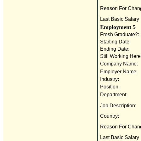
Reason For Chan
Last Basic Salary
Employment 5
Fresh Graduate?:
Starting Date:
Ending Date:
Still Working Here
Company Name:
Employer Name:
Industry:
Position:
Department:
Job Description:
Country:
Reason For Chan
Last Basic Salary