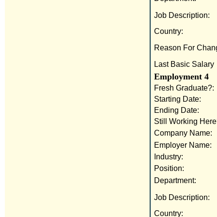
Job Description:
Country:
Reason For Chan
Last Basic Salary
Employment 4
Fresh Graduate?:
Starting Date:
Ending Date:
Still Working Here
Company Name:
Employer Name:
Industry:
Position:
Department:
Job Description:
Country: